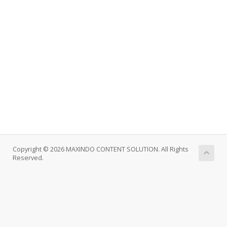
Copyright © 2026 MAXINDO CONTENT SOLUTION. All Rights
Reserved.