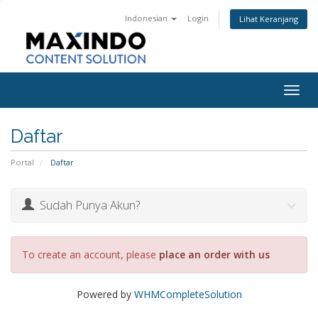
Indonesian
Login
Lihat Keranjang
Togg
navig
Daftar
Portal
Daftar
Sudah Punya Akun?
To create an account, please
place an order with us
Powered by
WHMCompleteSolution