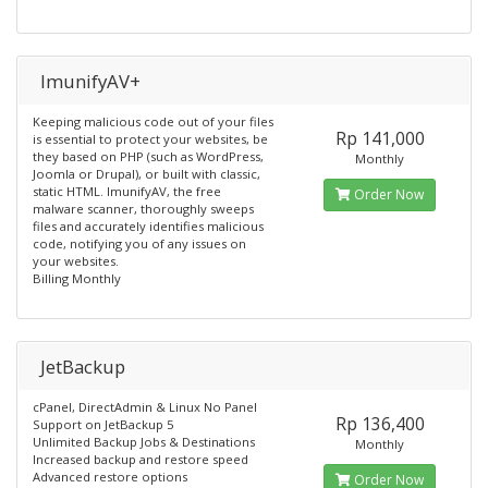
ImunifyAV+
Keeping malicious code out of your files
Rp 141,000
is essential to protect your websites, be
they based on PHP (such as WordPress,
Monthly
Joomla or Drupal), or built with classic,
static HTML. ImunifyAV, the free
Order Now
malware scanner, thoroughly sweeps
files and accurately identifies malicious
code, notifying you of any issues on
your websites.
Billing Monthly
JetBackup
cPanel, DirectAdmin & Linux No Panel
Rp 136,400
Support on JetBackup 5
Unlimited Backup Jobs & Destinations
Monthly
Increased backup and restore speed
Advanced restore options
Order Now