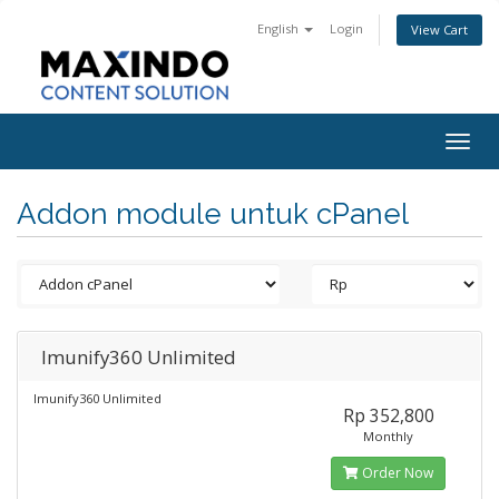
English
Login
View Cart
Togg
navig
Addon module untuk cPanel
Imunify360 Unlimited
Imunify360 Unlimited
Rp 352,800
Monthly
Order Now