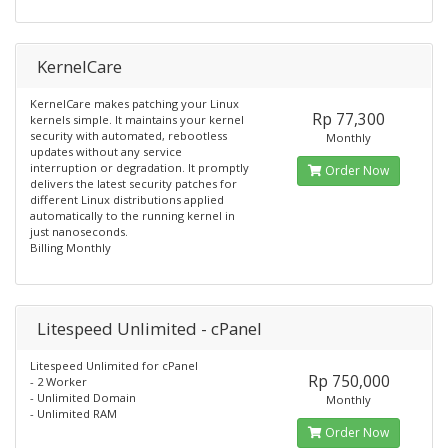
KernelCare
KernelCare makes patching your Linux
Rp 77,300
kernels simple. It maintains your kernel
security with automated, rebootless
Monthly
updates without any service
interruption or degradation. It promptly
Order Now
delivers the latest security patches for
different Linux distributions applied
automatically to the running kernel in
just nanoseconds.
Billing Monthly
Litespeed Unlimited - cPanel
Litespeed Unlimited for cPanel
Rp 750,000
- 2 Worker
- Unlimited Domain
Monthly
- Unlimited RAM
Order Now