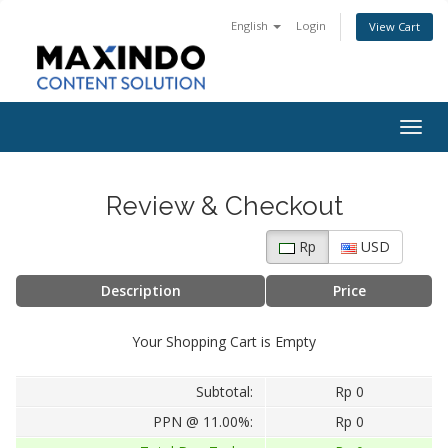
English
Login
View Cart
Togg
navig
Review & Checkout
Rp
USD
Description
Price
Your Shopping Cart is Empty
Subtotal:
Rp 0
PPN @ 11.00%:
Rp 0