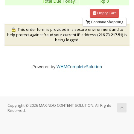
Total Due Today:
Rp 0
Empty Cart
Continue Shopping
This order form is provided in a secure environment and to
help protect against fraud your current IP address (
216.73.217.51
) is
being logged.
Powered by
WHMCompleteSolution
Copyright © 2026 MAXINDO CONTENT SOLUTION. All Rights
Reserved.