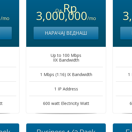
Rp
Од
0
3,000,000
3
/mo
/mo
Ш
НАРАЧАЈ ВЕДНАШ
Up to 100 Mbps
IIX Bandwidth
1 Mbps (1:16) IX Bandwidth
1 
1 IP Address
tt
600 watt Electricity Watt
6