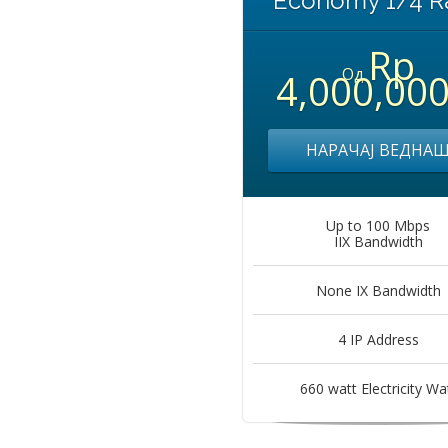
Economy 1/4 R
Rp
Од
4,000,00
НАРАЧАЈ ВЕДНА
Up to 100 Mbps
IIX Bandwidth
None IX Bandwidth
4 IP Address
660 watt Electricity Wa