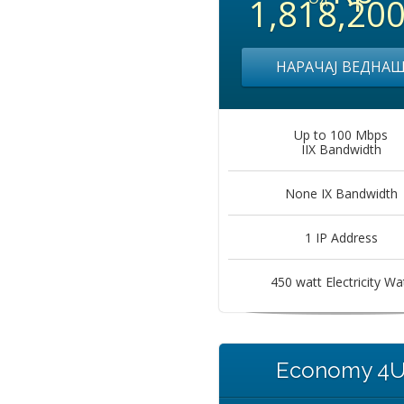
1,818,20
НАРАЧАЈ ВЕДНА
Up to 100 Mbps
IIX Bandwidth
None IX Bandwidth
1 IP Address
450 watt Electricity Wa
Economy 4