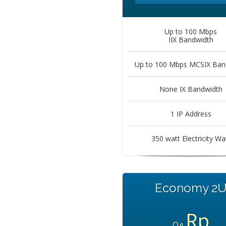
Up to 100 Mbps
IIX Bandwidth
Up to 100 Mbps MCSIX Ban
None IX Bandwidth
1 IP Address
350 watt Electricity Wa
Economy 2
Rp
Од