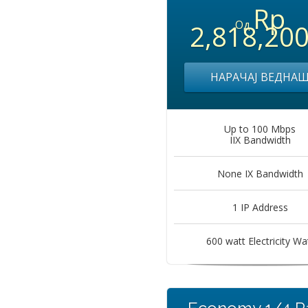
Rp
Од
2,818,20
НАРАЧАЈ ВЕДНА
Up to 100 Mbps
IIX Bandwidth
None IX Bandwidth
1 IP Address
600 watt Electricity Wa