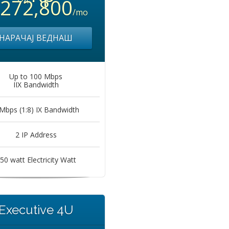
,272,800
/mo
НАРАЧАЈ ВЕДНАШ
Up to 100 Mbps
IIX Bandwidth
Mbps (1:8) IX Bandwidth
2 IP Address
50 watt Electricity Watt
Executive 4U