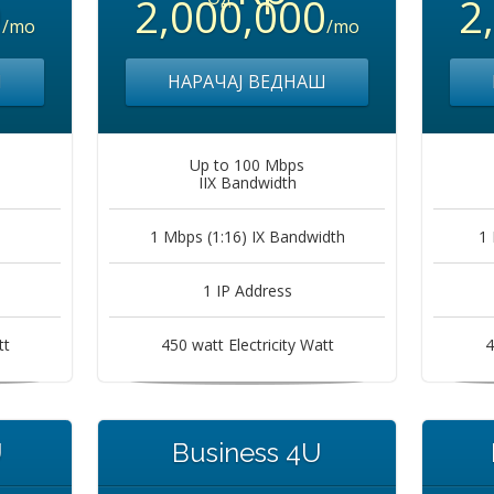
0
2,000,000
2
/mo
/mo
Ш
НАРАЧАЈ ВЕДНАШ
Up to 100 Mbps
IIX Bandwidth
1 Mbps (1:16) IX Bandwidth
1 
1 IP Address
tt
450 watt Electricity Watt
4
U
Business 4U