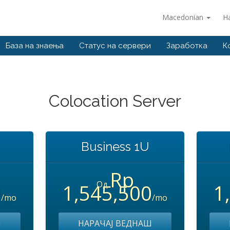
Macedonian
Н
База на знаења
Статус на сервери
Заработка
К
Colocation Server
U
Business 1U
Rp
Од
0
1,545,500
1
/mo
/mo
Ш
НАРАЧАЈ ВЕДНАШ