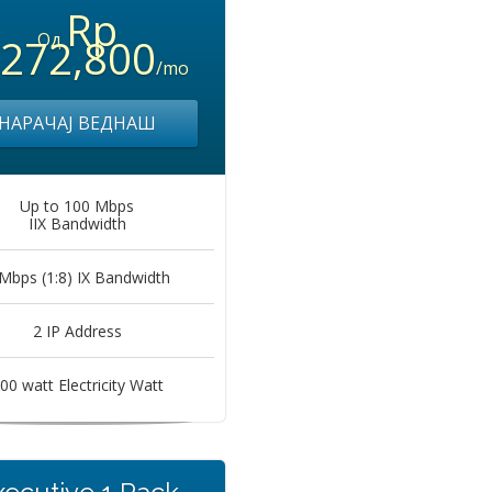
Rp
Од
,272,800
/mo
НАРАЧАЈ ВЕДНАШ
Up to 100 Mbps
IIX Bandwidth
Mbps (1:8) IX Bandwidth
2 IP Address
00 watt Electricity Watt