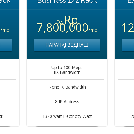
ack
Business 1/2 Rack
E
Rp
Од
0
7,800,000
12
/mo
/mo
Ш
НАРАЧАЈ ВЕДНАШ
Up to 100 Mbps
IIX Bandwidth
None IX Bandwidth
8 IP Address
tt
1320 watt Electricity Watt
2