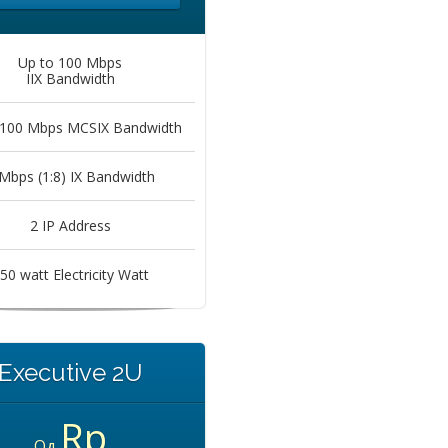
Up to 100 Mbps
IIX Bandwidth
 100 Mbps MCSIX Bandwidth
Mbps (1:8) IX Bandwidth
2 IP Address
50 watt Electricity Watt
Executive 2U
Rp
Од