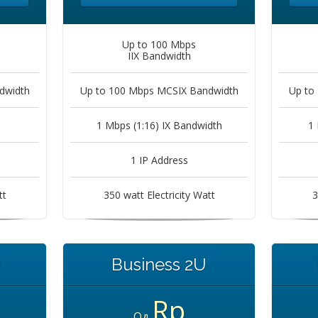
Up to 100 Mbps
IIX Bandwidth
dwidth
Up to 100 Mbps MCSIX Bandwidth
Up to
1 Mbps (1:16) IX Bandwidth
1 
1 IP Address
tt
350 watt Electricity Watt
3
U
Business 2U
Rp
Од