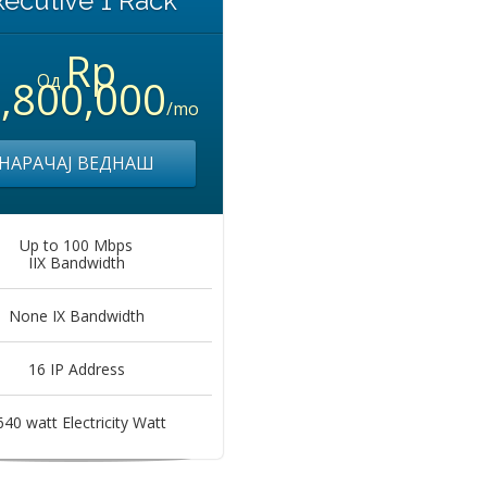
xecutive 1 Rack
Rp
Од
,800,000
/mo
НАРАЧАЈ ВЕДНАШ
Up to 100 Mbps
IIX Bandwidth
None IX Bandwidth
16 IP Address
640 watt Electricity Watt