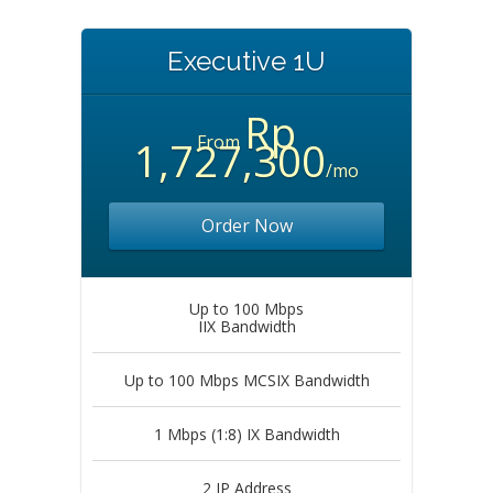
Executive 1U
Rp
From
1,727,300
/mo
Order Now
Up to 100 Mbps
IIX Bandwidth
Up to 100 Mbps MCSIX Bandwidth
1 Mbps (1:8) IX Bandwidth
2 IP Address