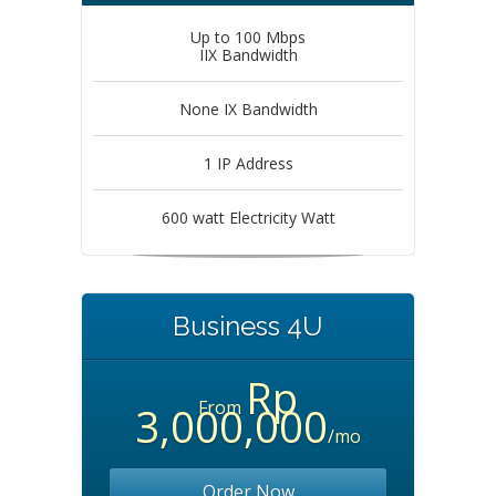
Up to 100 Mbps
IIX Bandwidth
None IX Bandwidth
1 IP Address
600 watt Electricity Watt
Business 4U
Rp
From
3,000,000
/mo
Order Now