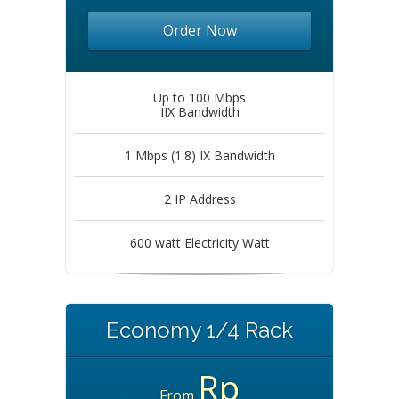
Order Now
Up to 100 Mbps
IIX Bandwidth
1 Mbps (1:8) IX Bandwidth
2 IP Address
600 watt Electricity Watt
Economy 1/4 Rack
Rp
From