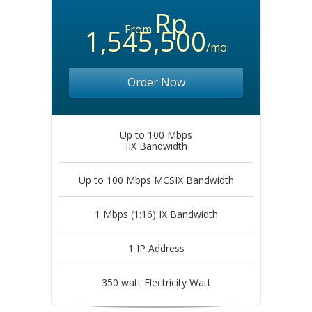
Rp
From
1,545,500
/mo
Order Now
Up to 100 Mbps
IIX Bandwidth
Up to 100 Mbps MCSIX Bandwidth
1 Mbps (1:16) IX Bandwidth
1 IP Address
350 watt Electricity Watt