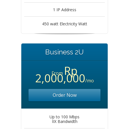
1 IP Address
450 watt Electricity Watt
Business 2U
Rp
From
2,000,000
/mo
Order Now
Up to 100 Mbps
IIX Bandwidth