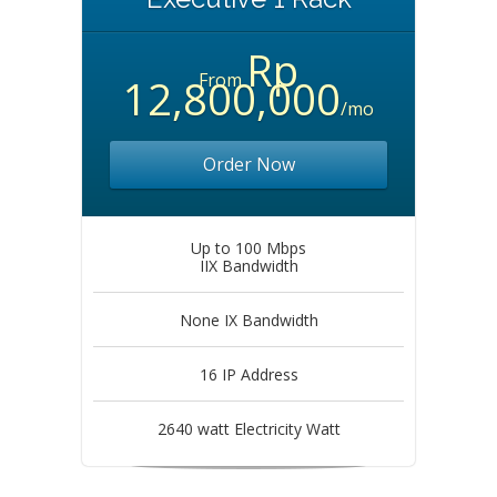
Rp
From
12,800,000
/mo
Order Now
Up to 100 Mbps
IIX Bandwidth
None IX Bandwidth
16 IP Address
2640 watt Electricity Watt