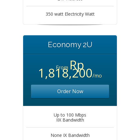
350 watt Electricity Watt
Economy 2U
Rp
From
1,818,200
/mo
Order Now
Up to 100 Mbps
IIX Bandwidth
None IX Bandwidth