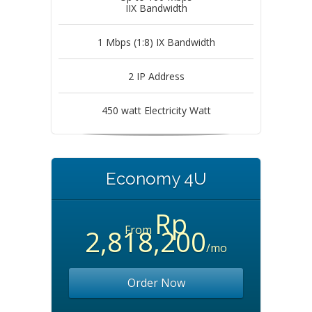
IIX Bandwidth
1 Mbps (1:8) IX Bandwidth
2 IP Address
450 watt Electricity Watt
Economy 4U
Rp
From
2,818,200
/mo
Order Now