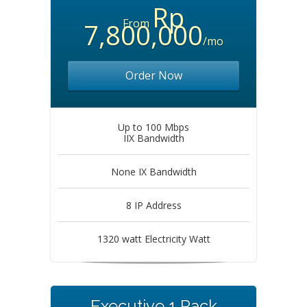
Rp
From
7,800,000
/mo
Order Now
Up to 100 Mbps
IIX Bandwidth
None IX Bandwidth
8 IP Address
1320 watt Electricity Watt
Executive 1 Rack