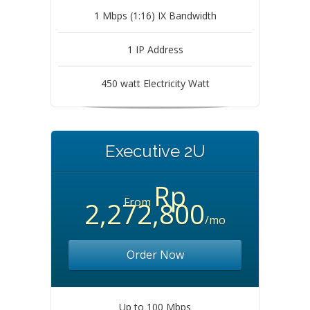
1 Mbps (1:16) IX Bandwidth
1 IP Address
450 watt Electricity Watt
Executive 2U
Rp
From
2,272,800
/mo
Order Now
Up to 100 Mbps