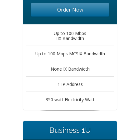
Order Now
Up to 100 Mbps
IIX Bandwidth
Up to 100 Mbps MCSIX Bandwidth
None IX Bandwidth
1 IP Address
350 watt Electricity Watt
Business 1U