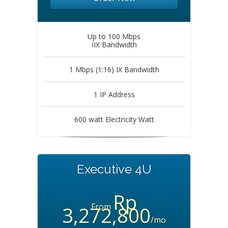
Up to 100 Mbps
IIX Bandwidth
1 Mbps (1:16) IX Bandwidth
1 IP Address
600 watt Electricity Watt
Executive 4U
Rp
From
3,272,800
/mo