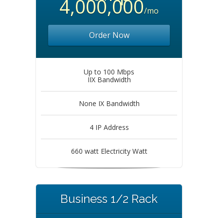
4,000,000
/mo
Order Now
Up to 100 Mbps
IIX Bandwidth
None IX Bandwidth
4 IP Address
660 watt Electricity Watt
Business 1/2 Rack