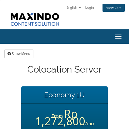
English
Login
View Cart
Togg
navig
Show Menu
Colocation Server
Economy 1U
Rp
From
1,272,800
/mo