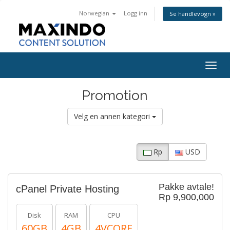
Norwegian
Logg inn
Se handlevogn »
Togg
navig
Promotion
Velg en annen kategori
Rp
USD
Pakke avtale!
cPanel Private Hosting
Rp 9,900,000
Disk
RAM
CPU
60GB
4GB
4VCORE