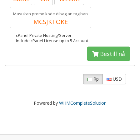
Masukan promo kode dibagian tagihan
MCSJKTOKE
cPanel Private Hosting/Server
Include cPanel License up to 5 Account
Bestill nå
Rp
USD
Powered by
WHMCompleteSolution