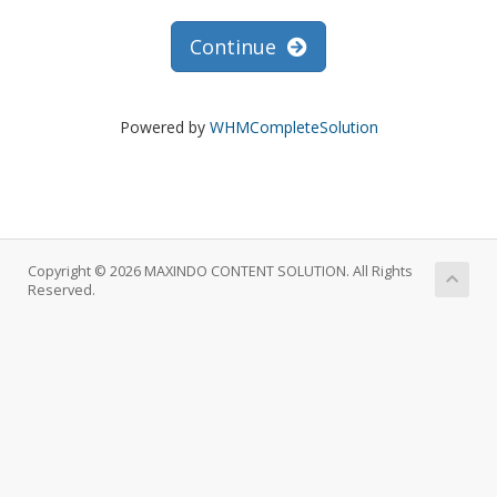
Continue
Powered by
WHMCompleteSolution
Copyright © 2026 MAXINDO CONTENT SOLUTION. All Rights
Reserved.