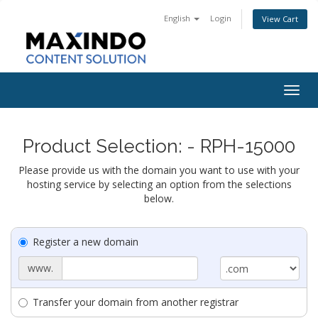
English
Login
View Cart
Togg
navig
Product Selection: - RPH-15000
Please provide us with the domain you want to use with your
hosting service by selecting an option from the selections
below.
Register a new domain
www.
Transfer your domain from another registrar